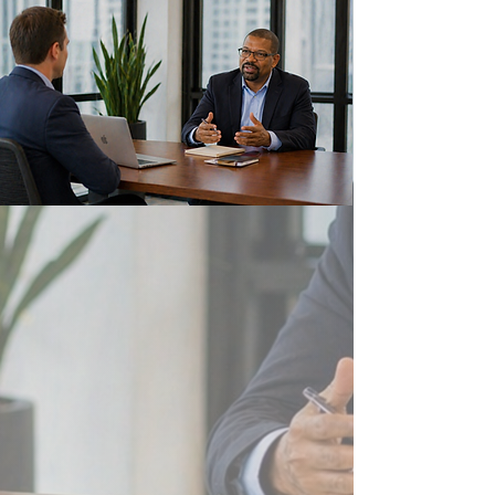
Who We Are
Delane is a premier, nationally-
certified EMSDC minority-owned
professional services and talent
management firm with an award-
winning approach to drive business
excellence from strategy to
implementation.
Read More