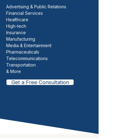
Advertising & Public Relations
Financial Services
Healthcare
High-tech
Insurance
Manufacturing
Media & Entertainment
Pharmaceuticals
Telecommunications
Transportation
& More
Get a Free Consultation