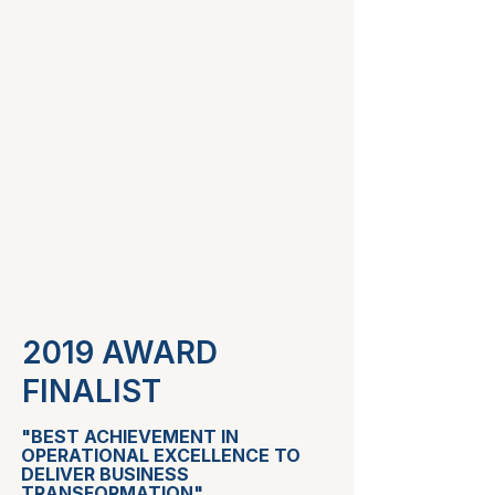
2019 AWARD
FINALIST
"BEST ACHIEVEMENT IN
OPERATIONAL EXCELLENCE TO
DELIVER BUSINESS
TRANSFORMATION"