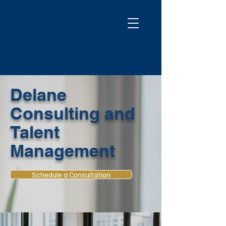
Delane
Consulting and
Talent
Management
Schedule a Consultation