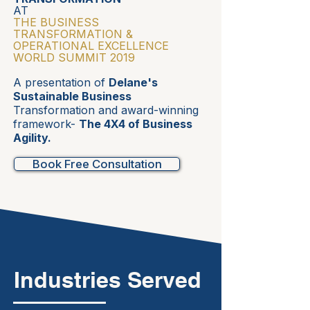
AT
THE BUSINESS
TRANSFORMATION &
OPERATIONAL EXCELLENCE
WORLD SUMMIT 2019
A presentation of
Delane's
Sustainable Business
Transformation and award-winning
framework-
The 4X4 of Business
Agility.
Book Free Consultation
Industries Served