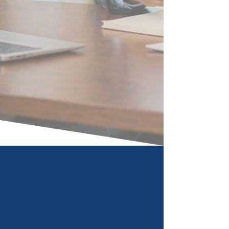
What We Do
Our seasoned executives come
from Fortune 100 companies and
know how to create business value
for our clients in both Consulting
and Talent Management.
Book Now